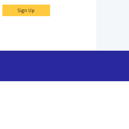
Sign Up