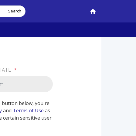
Search
MAIL
*
b' button below, you're
y
and
Terms of Use
as
e certain sensitive user