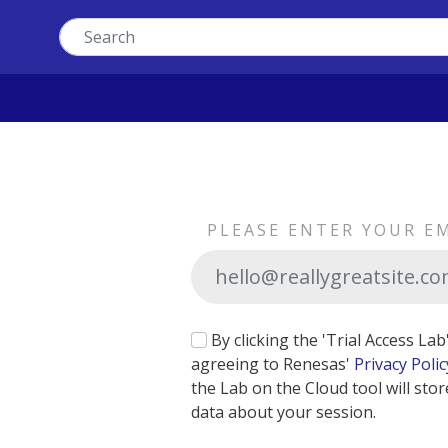
PLEASE ENTER YOUR E
By clicking the 'Trial Access La
agreeing to Renesas'
Privacy Polic
the Lab on the Cloud tool will stor
data about your session.