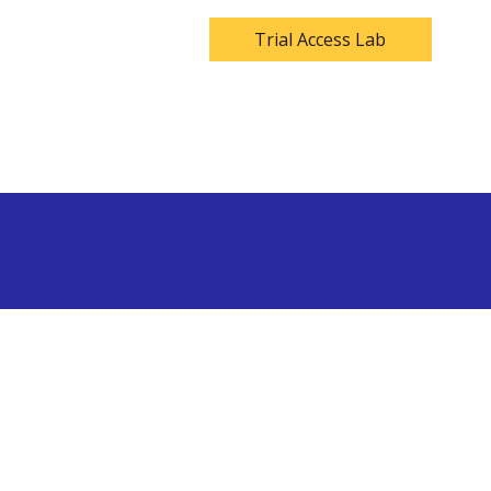
Trial Access Lab