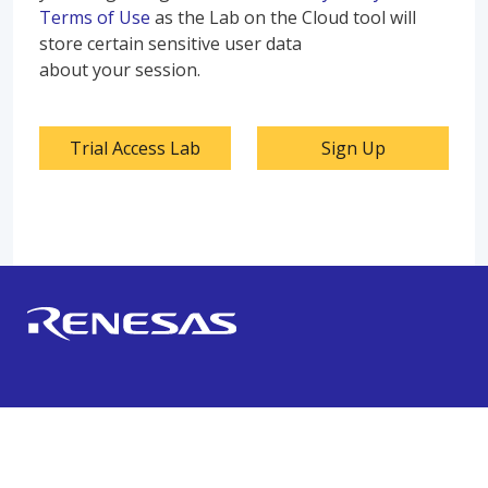
Terms of Use
as the Lab on the Cloud tool will
store certain sensitive user data
about your session.
Trial Access Lab
Sign Up