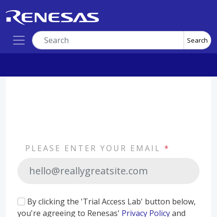
Search
PLEASE ENTER YOUR EMAIL
*
By clicking the 'Trial Access Lab' button below,
you're agreeing to Renesas'
Privacy Policy
and