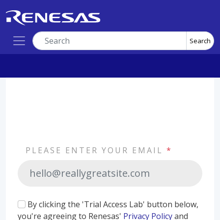
Search
PLEASE ENTER YOUR EMAIL
*
By clicking the 'Trial Access Lab' button below,
you're agreeing to Renesas'
Privacy Policy
and