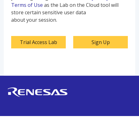
Terms of Use
as the Lab on the Cloud tool will
store certain sensitive user data
about your session.
Trial Access Lab
Sign Up