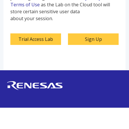
Terms of Use
as the Lab on the Cloud tool will
store certain sensitive user data
about your session.
Trial Access Lab
Sign Up