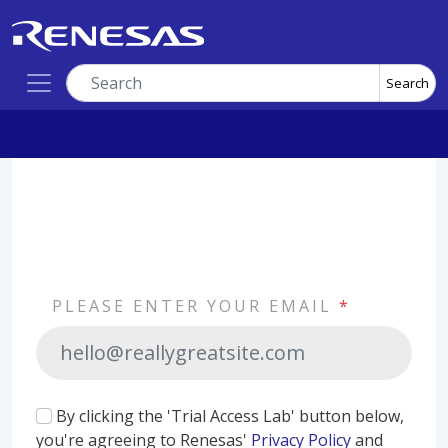
Search
PLEASE ENTER YOUR EMAIL
*
By clicking the 'Trial Access Lab' button below,
you're agreeing to Renesas'
Privacy Policy
and