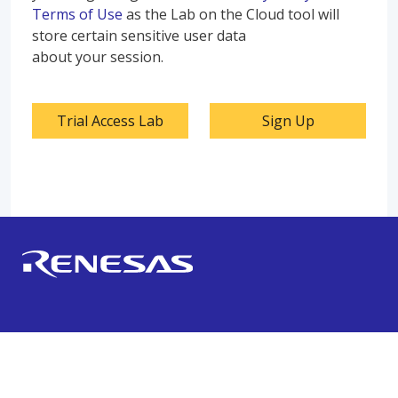
Terms of Use
as the Lab on the Cloud tool will
store certain sensitive user data
about your session.
Trial Access Lab
Sign Up