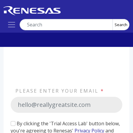
Search
PLEASE ENTER YOUR EMAIL
*
By clicking the 'Trial Access Lab' button below,
you're agreeing to Renesas'
Privacy Policy
and