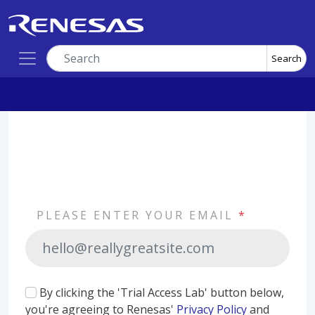
Search
PLEASE ENTER YOUR EMAIL
*
By clicking the 'Trial Access Lab' button below,
you're agreeing to Renesas'
Privacy Policy
and