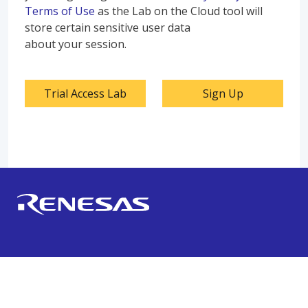
Terms of Use
as the Lab on the Cloud tool will
store certain sensitive user data
about your session.
Trial Access Lab
Sign Up