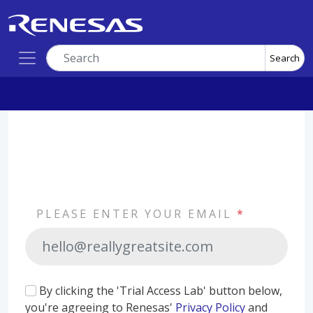
Search
PLEASE ENTER YOUR EMAIL
*
By clicking the 'Trial Access Lab' button below,
you're agreeing to Renesas'
Privacy Policy
and