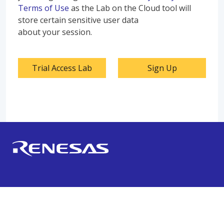
Terms of Use
as the Lab on the Cloud tool will
store certain sensitive user data
about your session.
Trial Access Lab
Sign Up