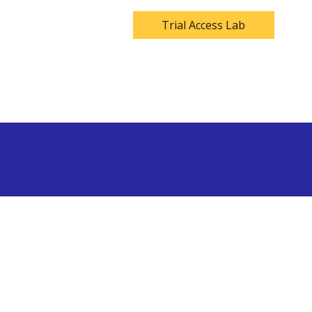
Trial Access Lab