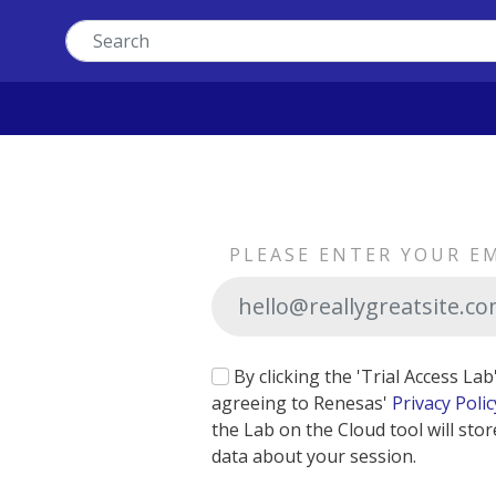
PLEASE ENTER YOUR E
By clicking the 'Trial Access La
agreeing to Renesas'
Privacy Polic
the Lab on the Cloud tool will stor
data about your session.