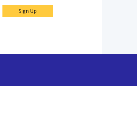
Sign Up