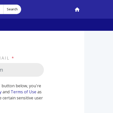
Search
MAIL
*
b' button below, you're
y
and
Terms of Use
as
e certain sensitive user